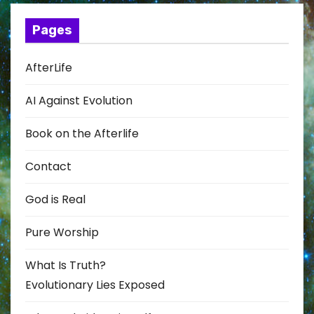
Pages
AfterLife
AI Against Evolution
Book on the Afterlife
Contact
God is Real
Pure Worship
What Is Truth?
Evolutionary Lies Exposed