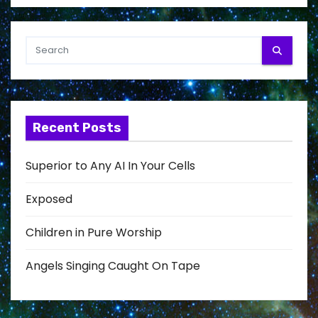
Recent Posts
Superior to Any AI In Your Cells
Exposed
Children in Pure Worship
Angels Singing Caught On Tape