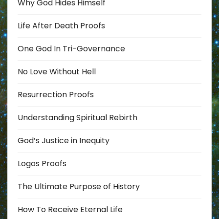
Why God Hides Himself
Life After Death Proofs
One God In Tri-Governance
No Love Without Hell
Resurrection Proofs
Understanding Spiritual Rebirth
God’s Justice in Inequity
Logos Proofs
The Ultimate Purpose of History
How To Receive Eternal Life