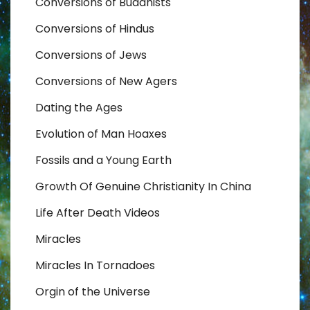
Conversions of Buddhists
Conversions of Hindus
Conversions of Jews
Conversions of New Agers
Dating the Ages
Evolution of Man Hoaxes
Fossils and a Young Earth
Growth Of Genuine Christianity In China
Life After Death Videos
Miracles
Miracles In Tornadoes
Orgin of the Universe