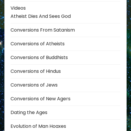
Videos
Atheist Dies And Sees God
Conversions From Satanism
Conversions of Atheists
Conversions of Buddhists
Conversions of Hindus
Conversions of Jews
Conversions of New Agers
Dating the Ages
Evolution of Man Hoaxes