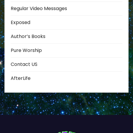
Regular Video Messages
Exposed
Author’s Books
Pure Worship
Contact US
AfterLife