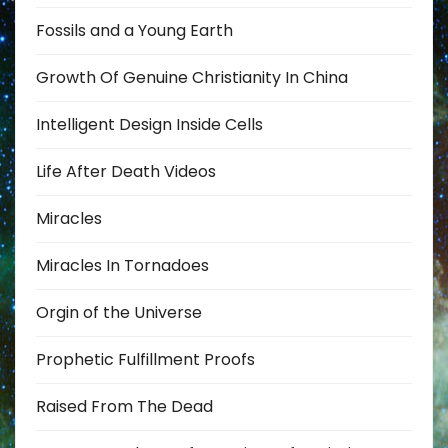
Fossils and a Young Earth
Growth Of Genuine Christianity In China
Intelligent Design Inside Cells
Life After Death Videos
Miracles
Miracles In Tornadoes
Orgin of the Universe
Prophetic Fulfillment Proofs
Raised From The Dead