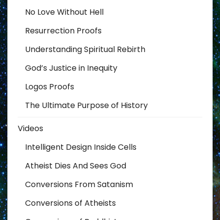
No Love Without Hell
Resurrection Proofs
Understanding Spiritual Rebirth
God’s Justice in Inequity
Logos Proofs
The Ultimate Purpose of History
Videos
Intelligent Design Inside Cells
Atheist Dies And Sees God
Conversions From Satanism
Conversions of Atheists