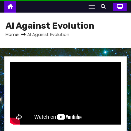
AI Against Evolution
Home
AI Against Evolution