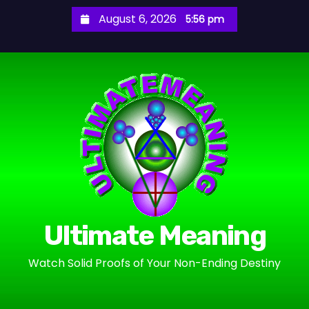
S
August 6, 2026
5:56 pm
k
i
p
t
o
c
o
n
t
e
n
Ultimate Meaning
t
Watch Solid Proofs of Your Non-Ending Destiny