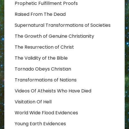
Prophetic Fulfillment Proofs
Raised From The Dead
Supernatural Transformations of Societies
The Growth of Genuine Christianity
The Resurrection of Christ
The Validity of the Bible
Tornado Obeys Christian
Transformations of Nations
Videos Of Atheists Who Have Died
Visitation Of Hell
World Wide Flood Evidences
Young Earth Evidences