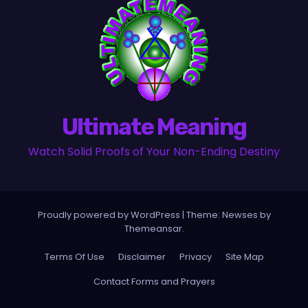
Ultimate Meaning
Watch Solid Proofs of Your Non-Ending Destiny
Proudly powered by WordPress
|
Theme:
Newses
by
Themeansar
.
Terms Of Use
Disclaimer
Privacy
Site Map
Contact Forms and Prayers