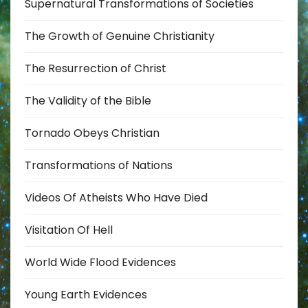
Supernatural Transformations of Societies
The Growth of Genuine Christianity
The Resurrection of Christ
The Validity of the Bible
Tornado Obeys Christian
Transformations of Nations
Videos Of Atheists Who Have Died
Visitation Of Hell
World Wide Flood Evidences
Young Earth Evidences