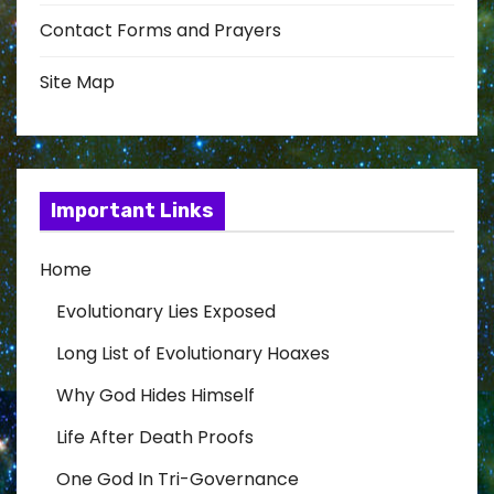
Contact Forms and Prayers
Site Map
Important Links
Home
Evolutionary Lies Exposed
Long List of Evolutionary Hoaxes
Why God Hides Himself
Life After Death Proofs
One God In Tri-Governance