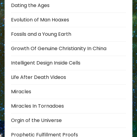
Dating the Ages
Evolution of Man Hoaxes
Fossils and a Young Earth
Growth Of Genuine Christianity In China
Intelligent Design Inside Cells
Life After Death Videos
Miracles
Miracles In Tornadoes
Orgin of the Universe
Prophetic Fulfillment Proofs