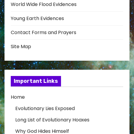
World Wide Flood Evidences
Young Earth Evidences
Contact Forms and Prayers
Site Map
Important Links
Home
Evolutionary Lies Exposed
Long List of Evolutionary Hoaxes
Why God Hides Himself