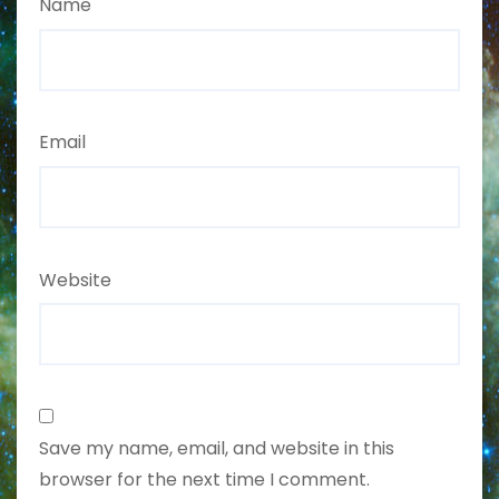
Name
Email
Website
Save my name, email, and website in this
browser for the next time I comment.