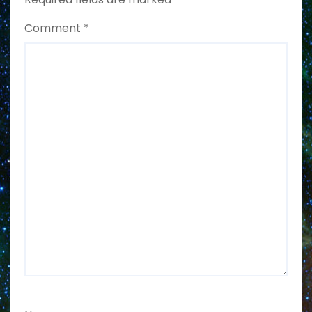
Comment
*