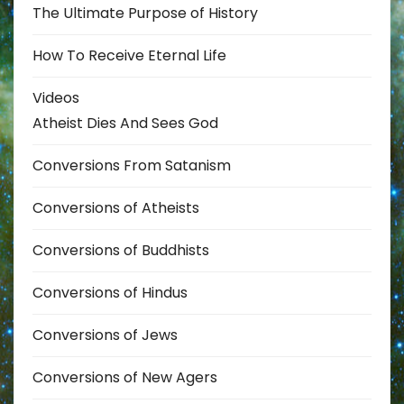
The Ultimate Purpose of History
How To Receive Eternal Life
Videos
Atheist Dies And Sees God
Conversions From Satanism
Conversions of Atheists
Conversions of Buddhists
Conversions of Hindus
Conversions of Jews
Conversions of New Agers