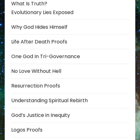
What Is Truth?
Evolutionary Lies Exposed
Why God Hides Himself
Life After Death Proofs
One God In Tri-Governance
No Love Without Hell
Resurrection Proofs
Understanding Spiritual Rebirth
God’s Justice in Inequity
Logos Proofs