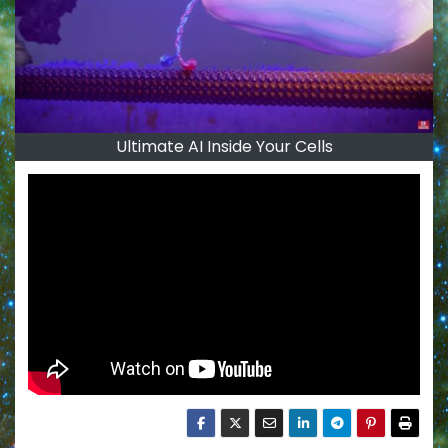
Ultimate AI Inside Your Cells