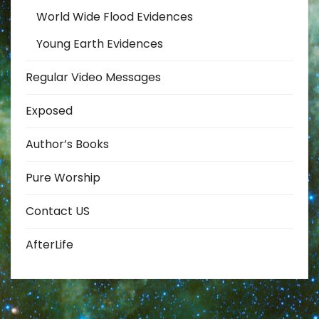
World Wide Flood Evidences
Young Earth Evidences
Regular Video Messages
Exposed
Author’s Books
Pure Worship
Contact US
AfterLife