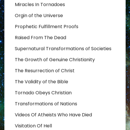
Miracles In Tornadoes
Orgin of the Universe
Prophetic Fulfillment Proofs
Raised From The Dead
Supernatural Transformations of Societies
The Growth of Genuine Christianity
The Resurrection of Christ
The Validity of the Bible
Tornado Obeys Christian
Transformations of Nations
Videos Of Atheists Who Have Died
Visitation Of Hell