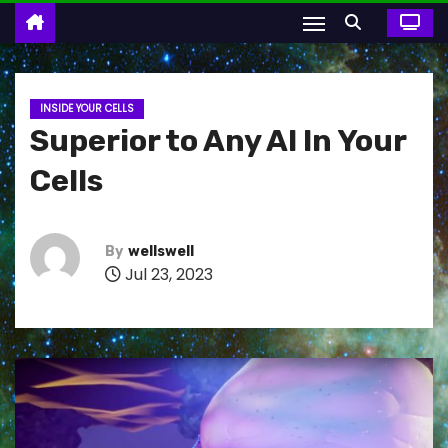
INSIDE YOUR CELLS
Superior to Any AI In Your
Cells
By
wellswell
Jul 23, 2023