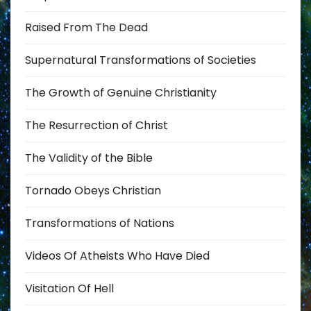
Raised From The Dead
Supernatural Transformations of Societies
The Growth of Genuine Christianity
The Resurrection of Christ
The Validity of the Bible
Tornado Obeys Christian
Transformations of Nations
Videos Of Atheists Who Have Died
Visitation Of Hell