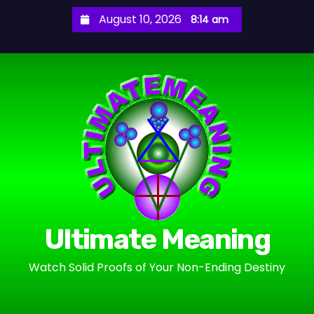
S
August 10, 2026
8:14 am
k
i
p
t
o
c
o
n
t
e
n
Ultimate Meaning
t
Watch Solid Proofs of Your Non-Ending Destiny