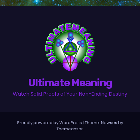
Ultimate Meaning
Watch Solid Proofs of Your Non-Ending Destiny
Proudly powered by WordPress
|
Theme:
Newses
by
Themeansar
.