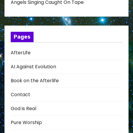
Angels Singing Caught On Tape
Pages
AfterLife
AI Against Evolution
Book on the Afterlife
Contact
God is Real
Pure Worship