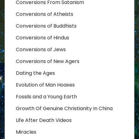
Conversions From Satanism
Conversions of Atheists
Conversions of Buddhists
Conversions of Hindus
Conversions of Jews
Conversions of New Agers
Dating the Ages
Evolution of Man Hoaxes
Fossils and a Young Earth
Growth Of Genuine Christianity In China
Life After Death Videos
Miracles