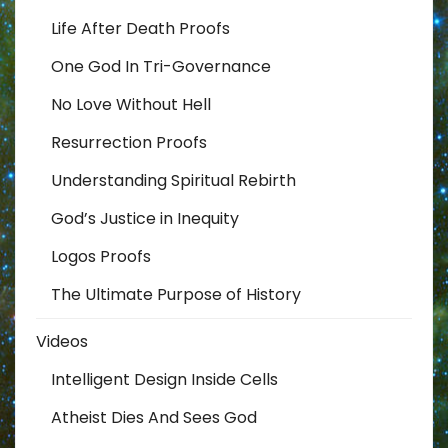
Life After Death Proofs
One God In Tri-Governance
No Love Without Hell
Resurrection Proofs
Understanding Spiritual Rebirth
God’s Justice in Inequity
Logos Proofs
The Ultimate Purpose of History
Videos
Intelligent Design Inside Cells
Atheist Dies And Sees God