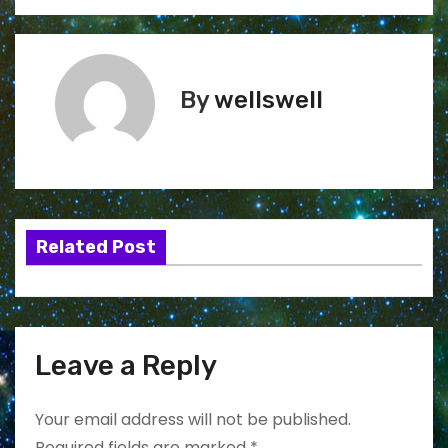
By
wellswell
Related Post
Leave a Reply
Your email address will not be published.
Required fields are marked
*