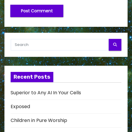
Recent Posts
Superior to Any AI In Your Cells
Exposed
Children in Pure Worship