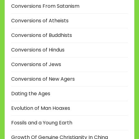
Conversions From Satanism
Conversions of Atheists
Conversions of Buddhists
Conversions of Hindus
Conversions of Jews
Conversions of New Agers
Dating the Ages
Evolution of Man Hoaxes
Fossils and a Young Earth
Growth Of Genuine Christianity In China