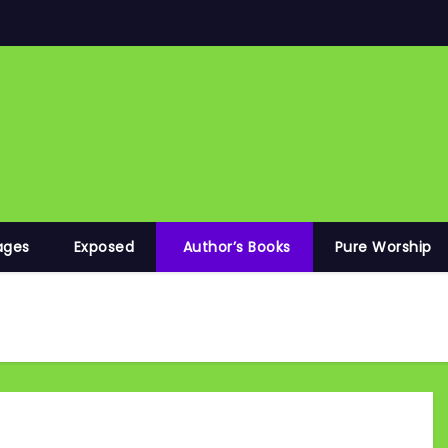
ages
Exposed
Author’s Books
Pure Worship