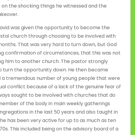
ok on the shocking things he witnessed and the
akeover.
, David was given the opportunity to become the
stal church through choosing to be involved with
 months. That was very hard to turn down, but God
ng confirmation of circumstances, that this was not
ing him to another church. The pastor strongly
 to turn the opportunity down. He then became
ad a tremendous number of young people that were
ual conflict because of a lack of the genuine fear of
ways sought to be involved with churches that do
h member of the body in main weekly gatherings
ngregations in the last 50 years and also taught in
, he has been very active for up to as much as ten
70s. This included being on the advisory board of a