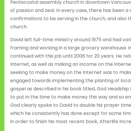
Pentecostal assembly church in downtown Vancouver
of passion and zeal. In every case, there has been a c
confirmations to be serving in the church, and also 
church.
David left full-time ministry around 1975 and had var
framing and working in a large grocery warehouse.
continued with this job until 2006 for 20 years. He r
Internet, as well as making an income on the Interne
seeking to make money on the Internet was to make l
engaged towards implementing the planting of local
gospel as described in his book titled, God Headship
to put in the time to make money this way and so en
God clearly spoke to David to double his prayer time
which he consistently has done except for some tim
in order to finish his most recent book, Afterlife Incre