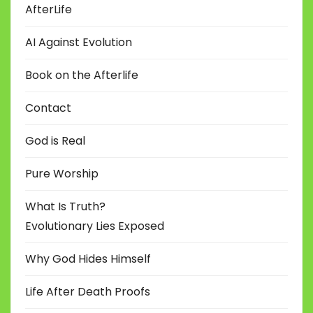
AfterLife
AI Against Evolution
Book on the Afterlife
Contact
God is Real
Pure Worship
What Is Truth?
Evolutionary Lies Exposed
Why God Hides Himself
Life After Death Proofs