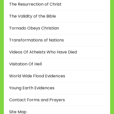
The Resurrection of Christ
The Validity of the Bible
Tornado Obeys Christian
Transformations of Nations
Videos Of Atheists Who Have Died
Visitation Of Hell
World Wide Flood Evidences
Young Earth Evidences
Contact Forms and Prayers
Site Map