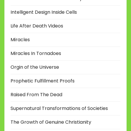
Intelligent Design Inside Cells
Life After Death Videos
Miracles
Miracles In Tornadoes
Orgin of the Universe
Prophetic Fulfillment Proofs
Raised From The Dead
Supernatural Transformations of Societies
The Growth of Genuine Christianity