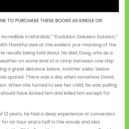
INK TO PURCHASE THESE BOOKS AS KINDLE OR
ncredible Irrefutable,” “Evolution Delusion Solution,”
with thankful awe at the evident pre-marking of the
he recalls being told about his dad, Doug, who as a
y weather on some kind of a ramp between one ship
ing a great distance below. Another sailor below
e was spared. There was a day when somehow David,
ion. When she turned to see her child, he was pulling
t should have kicked him and killed him except for
f 12 years, he had a deep experience of conversion
for an hour and a half in the woods and also