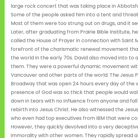
large rock concert that was taking place in Abbotsf
Some of the people asked him into a tent and threate
Most of them were too strung out on drugs, and it s
Later, after graduating from Prairie Bible Institute, 
called the House of Prayer in connection with Saint 
forefront of the charismatic renewal movement th
the world in the early 70s. David also moved into to
them. They were a powerful dynamic movement with 
Vancouver and other parts of the world. The Jesus 
Broadway that was open 24 hours every day of the w
presence of God was so thick that people would walk
down in tears with no influence from anyone and fall 
rebirth into Jesus Christ. He also witnessed the Jes
who even had top executives from IBM that were con
However, they quickly devolved into a very deceptive 
immorality with other women. They rapidly spread an