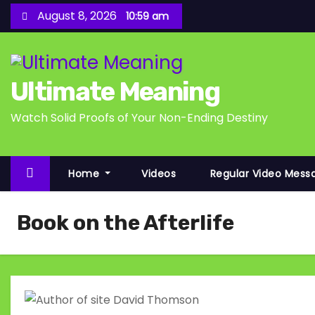
S
August 8, 2026
10:59 am
k
i
p
Ultimate Meaning
t
o
Watch Solid Proofs of Your Non-Ending Destiny
c
o
n
Home
Videos
Regular Video Mess
t
e
Book on the Afterlife
n
t