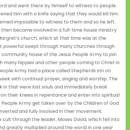
ord and went there by himself to witness to people.
ned him with a knife saying that they would kill him.
eemed impossible to witness to them and so he left.
he then became involved in a full-time house ministry
Margret’s church, which at that time was at the
at powerful swept through many churches through
 a community house of the Jesus People Army to join
many hippies and other people coming to Christ in
People Army had a place called Shepherds Inn on
eek with continual prayer, singing and worship. The
 in that were lost souls and immediately break
on their knees in repentance and enter into spiritual
us People Army get taken over by the Children of God
verted and fully involved in their movement.
cult through the leader, Moses David, which fell into
d greatly multiplied around the world in one year