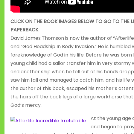
CLICK ON THE BOOK IMAGES BELOW TO GO TO THE L
PAPERBACK
David James Thomson is now the author of “Afterlife I
and “God Headship In Body Invasion.” He is humbled 
foreknowledge of God in his life. Before he was born 
young child had a sailor transfer him in very storm
and another ship when he fell out of his hands dropp
saw him fall and managed to catch him, and his lif
the author of this book, escaped his mother’s attent
the hairs off the back legs of a large workhorse tha
God’s mercy.
At the young age o
and began to pray 