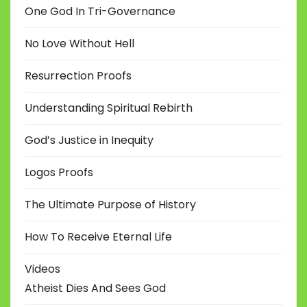
One God In Tri-Governance
No Love Without Hell
Resurrection Proofs
Understanding Spiritual Rebirth
God’s Justice in Inequity
Logos Proofs
The Ultimate Purpose of History
How To Receive Eternal Life
Videos
Atheist Dies And Sees God