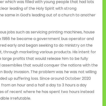
 which was filled with young people that had lots
lear leading of the Holy Spirit with strong
the same in God’s leading out of a church to another
ious jobs such as servicing printing machines, house
 In 1986 he became a government bus operator and
etired early and began seeking to do ministry on the
t, through marketing various products. His intent for
arge profits that would release him to be fully
 assemblies that would conquer the nations with the
 In Body Invasion. The problem was he was not willing
ded up suffering loss. Since around October 2020
 from an hour and a half a day to 3 hours a day
es of recent where he has spent two hours instead
dible Irrefutable.