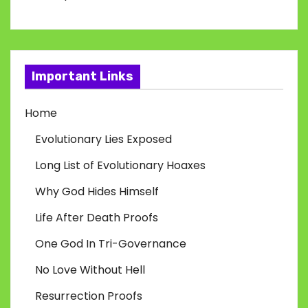
Important Links
Home
Evolutionary Lies Exposed
Long List of Evolutionary Hoaxes
Why God Hides Himself
Life After Death Proofs
One God In Tri-Governance
No Love Without Hell
Resurrection Proofs