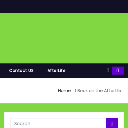
Contact US
AfterLife
Home
Book on the Afterlife