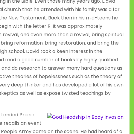
g in the Bible. Even those many years ago, David
 church that he attended with his family was a far
 the New Testament. Back then in his mid-teens he
gin with the letter R. It was approximately
 revival, and even more than a revival, bring spiritual
bring reformation, bring restoration, and bring the
high school, David took a keen interest in the
and read a good number of books by highly qualified
te, and do research to answer many hard questions as
ctive theories of hopelessness such as the theory of
 very deep thinker and has developed a lot of his own
skeptics as well as expose twisted teachings by
ttended Prairie
He recalls an event
s People Army came on the scene. He had heard of a