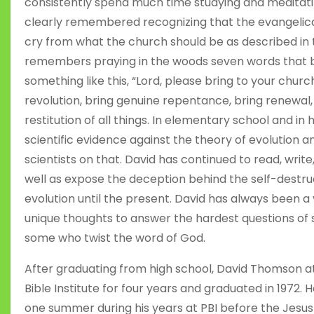
consistently spend much time studying and meditatin
clearly remembered recognizing that the evangelical
cry from what the church should be as described in
remembers praying in the woods seven words that be
something like this, “Lord, please bring to your church
revolution, bring genuine repentance, bring renewal, 
restitution of all things. In elementary school and in 
scientific evidence against the theory of evolution 
scientists on that. David has continued to read, wri
well as expose the deception behind the self-destru
evolution until the present. David has always been a
unique thoughts to answer the hardest questions of 
some who twist the word of God.
After graduating from high school, David Thomson a
Bible Institute for four years and graduated in 1972. 
one summer during his years at PBI before the Jesu