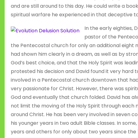
and are still around to this day. He could write a bo
spiritual warfare he experienced in that deceptive t
In the early eighties
pastor of the Penteco
the Pentecostal church for only an additional eight
had shown him clearly in a dream, as well as by stro
God’s best choice, and that the Holy Spirit was lead
protested his decision and David found it very hard
involved in a Pentecostal church downtown that h
very passionate for Christ. However, there was spirit
God and eventually that church folded. David has al
not limit the moving of the Holy Spirit through eac
around Christ. He has been very involved in seven co
his younger years in two adult Bible classes. In some
years and others for only about two years since the 