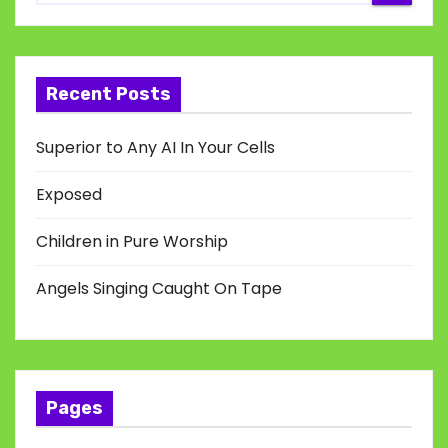
Recent Posts
Superior to Any AI In Your Cells
Exposed
Children in Pure Worship
Angels Singing Caught On Tape
Pages