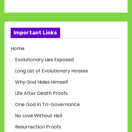
Important Links
Home
Evolutionary Lies Exposed
Long List of Evolutionary Hoaxes
Why God Hides Himself
Life After Death Proofs
One God In Tri-Governance
No Love Without Hell
Resurrection Proofs