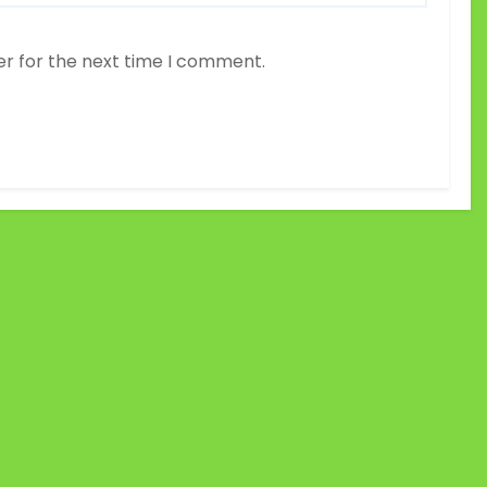
er for the next time I comment.