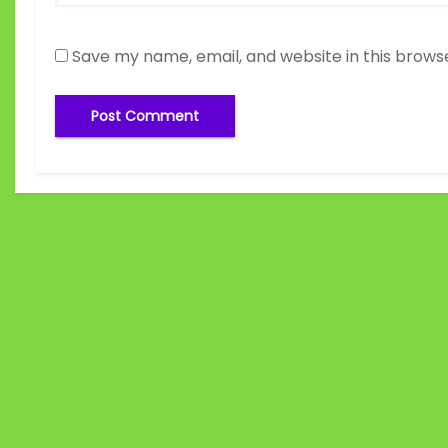
Save my name, email, and website in this brows