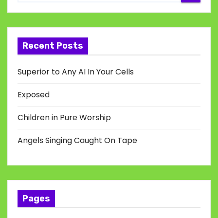
Recent Posts
Superior to Any AI In Your Cells
Exposed
Children in Pure Worship
Angels Singing Caught On Tape
Pages