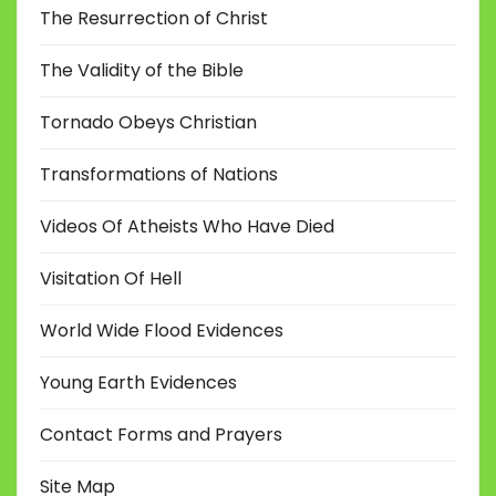
The Resurrection of Christ
The Validity of the Bible
Tornado Obeys Christian
Transformations of Nations
Videos Of Atheists Who Have Died
Visitation Of Hell
World Wide Flood Evidences
Young Earth Evidences
Contact Forms and Prayers
Site Map