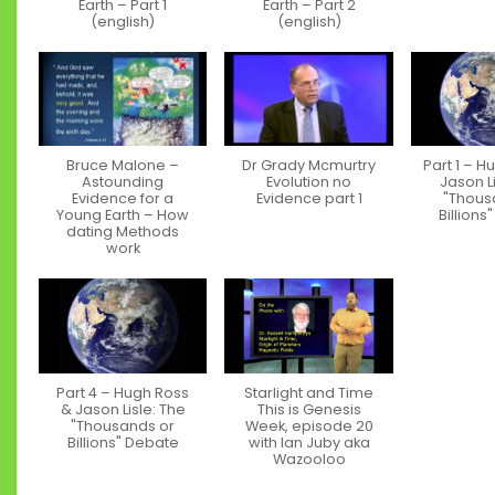
Earth – Part 1
Earth – Part 2
(english)
(english)
Bruce Malone –
Dr Grady Mcmurtry
Part 1 – H
Astounding
Evolution no
Jason Li
Evidence for a
Evidence part 1
"Thous
Young Earth – How
Billions
dating Methods
work
Part 4 – Hugh Ross
Starlight and Time
& Jason Lisle: The
This is Genesis
"Thousands or
Week, episode 20
Billions" Debate
with Ian Juby aka
Wazooloo