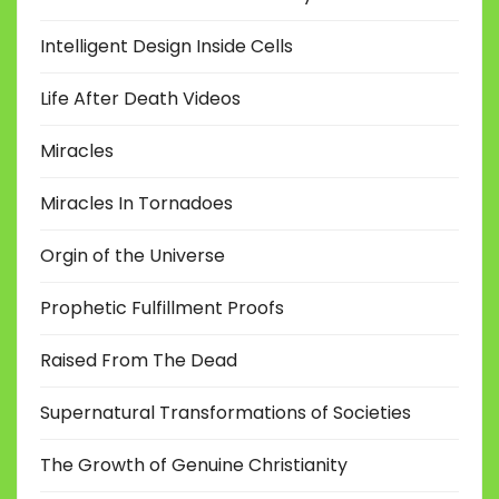
Intelligent Design Inside Cells
Life After Death Videos
Miracles
Miracles In Tornadoes
Orgin of the Universe
Prophetic Fulfillment Proofs
Raised From The Dead
Supernatural Transformations of Societies
The Growth of Genuine Christianity