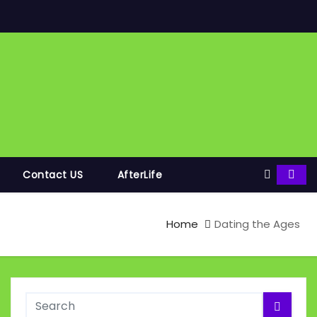
Contact US
AfterLife
Home
Dating the Ages