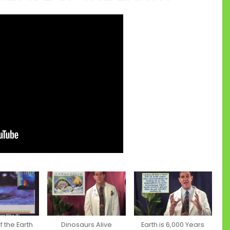
 the Earth
Dinosaurs Alive
Earth is 6,000 Years