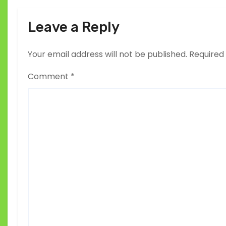
Leave a Reply
Your email address will not be published.
Required
Comment
*