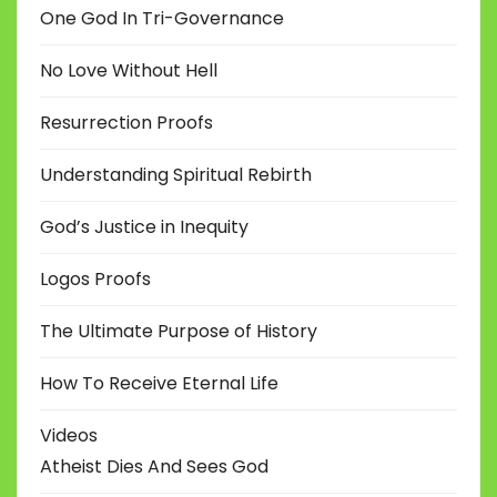
One God In Tri-Governance
No Love Without Hell
Resurrection Proofs
Understanding Spiritual Rebirth
God’s Justice in Inequity
Logos Proofs
The Ultimate Purpose of History
How To Receive Eternal Life
Videos
Atheist Dies And Sees God