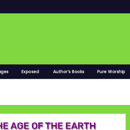
ages
Exposed
Author’s Books
Pure Worship
HE AGE OF THE EARTH