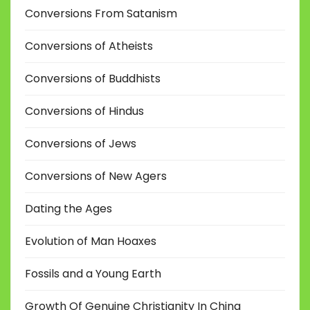
Conversions From Satanism
Conversions of Atheists
Conversions of Buddhists
Conversions of Hindus
Conversions of Jews
Conversions of New Agers
Dating the Ages
Evolution of Man Hoaxes
Fossils and a Young Earth
Growth Of Genuine Christianity In China