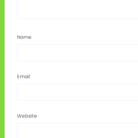
Name
Email
Website