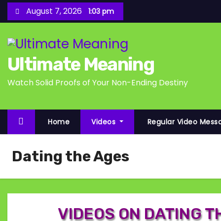
S
August 7, 2026
1:03 pm
k
i
p
Ultimate Meaning
t
o
Watch Solid Proofs of Your Non-Ending Destiny
c
o
n
Home
Videos
Regular Video Mess
t
e
Dating the Ages
n
t
VIDEOS ON DATING T