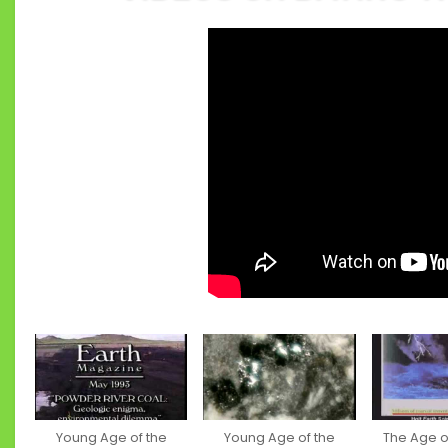
Young Age of the
Young Age of the
The Age of