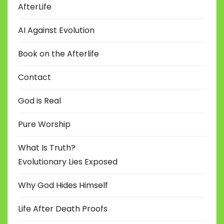
AfterLife
AI Against Evolution
Book on the Afterlife
Contact
God is Real
Pure Worship
What Is Truth?
Evolutionary Lies Exposed
Why God Hides Himself
Life After Death Proofs