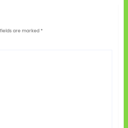
 fields are marked
*