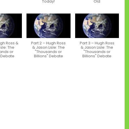
Today!
Old
ugh Ross &
Part 2 – Hugh Ross
Part 3 – Hugh Ross
sle: The
& Jason Lisle: The
& Jason Lisle: The
ands or
"Thousands or
"Thousands or
" Debate
Billions" Debate
Billions" Debate